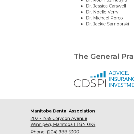
Dr. Robin Szmadyla
Dr. Jessica Carswell
Dr. Noelle Verry
Dr. Michael Porco
Dr. Jackie Samborski
The General Pra
Manitoba Dental Association
202 - 1735 Corydon Avenue
Winnipeg, Manitoba | R3N 0K4
Phone:
(204) 988-5300