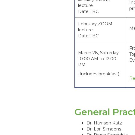
In
lecture
pr
Date TBC
February ZOOM
Me
lecture
Date TBC
Fr
March 28, Saturday
To
10:00 AM to 12:00
Ev
PM
(Includes breakfast)
Re
General Pra
Dr. Harrison Katz
Dr. Lori Simoens