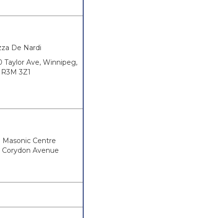
zza De Nardi
0 Taylor Ave, Winnipeg,
R3M 3Z1
h Masonic Centre
 Corydon Avenue