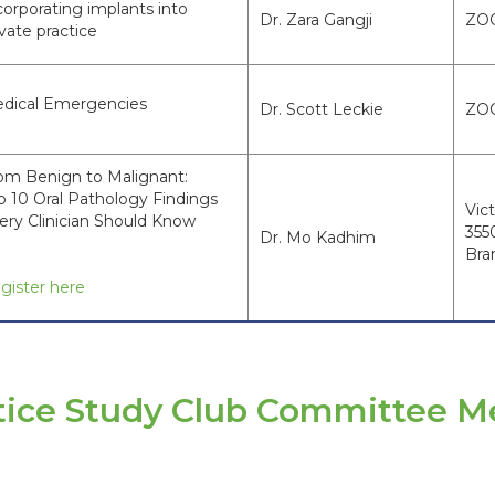
corporating implants into
Dr. Zara Gangji
ZO
ivate practice
dical Emergencies
Dr. Scott Leckie
ZO
om Benign to Malignant:
p 10 Oral Pathology Findings
Vict
ery Clinician Should Know
355
Dr. Mo Kadhim
Bra
gister here
ctice Study Club Committee 