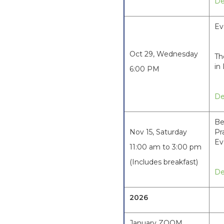
De
Ev
Oct 29, Wednesday
Th
in
6:00 PM
De
Be
Nov 15, Saturday
Pr
Ev
11:00 am to 3:00 pm
(Includes breakfast)
De
2026
January ZOOM