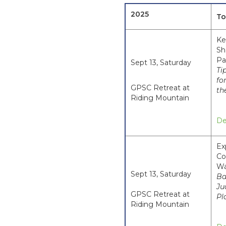
2025
To
Ke
Sh
Pa
Sept 13, Saturday
Ti
fo
GPSC Retreat at
th
Riding Mountain
De
Ex
Co
Wa
Sept 13, Saturday
Ba
Ju
GPSC Retreat at
Pl
Riding Mountain