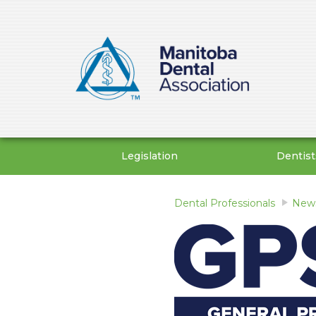
Legislation
Dentist
Dental Professionals
News