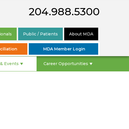
204.988.5300
ionals
Public / Patients
About MDA
iliation
MDA Member Login
& Events
Career Opportunities