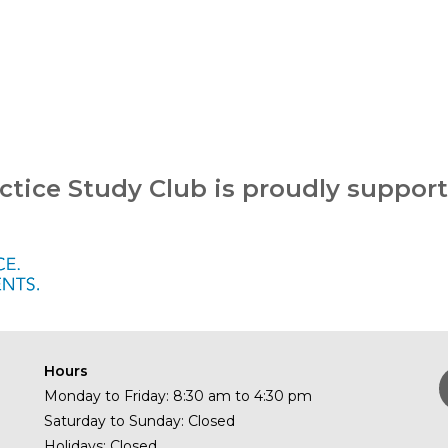
ctice Study Club is proudly suppor
Hours
Monday to Friday: 8:30 am to 4:30 pm
Saturday to Sunday: Closed
Holidays: Closed