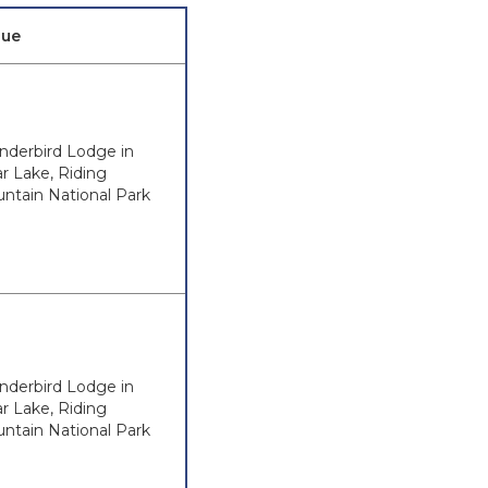
nue
nderbird Lodge in
ar Lake, Riding
ntain National Park
nderbird Lodge in
ar Lake, Riding
ntain National Park