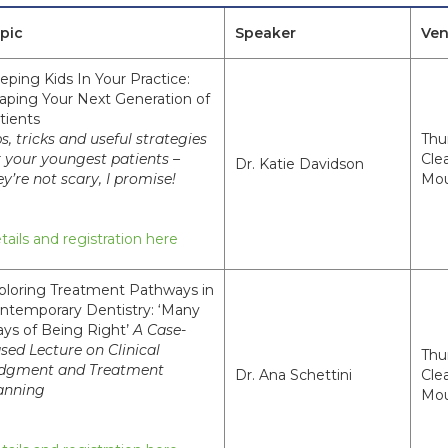
pic
Speaker
Ve
eping Kids In Your Practice:
aping Your Next Generation of
tients
ps, tricks and useful strategies
Thu
r your youngest patients –
Cle
Dr. Katie Davidson
ey’re not scary, I promise!
Mou
tails and registration here
ploring Treatment Pathways in
ntemporary Dentistry: ‘Many
ys of Being Right’
A Case-
sed Lecture on Clinical
Thu
dgment and Treatment
Dr. Ana Schettini
Cle
anning
Mou