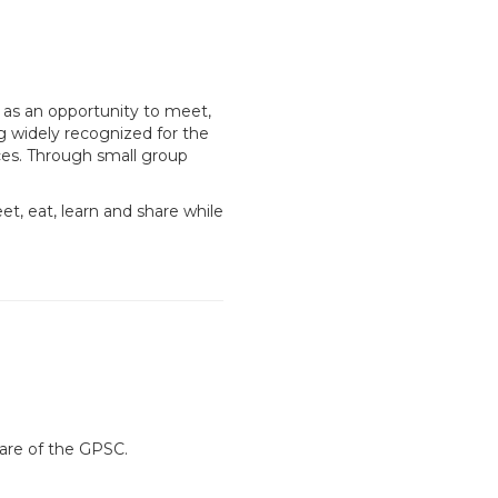
 as an opportunity to meet,
g widely recognized for the
ces. Through small group
eet, eat, learn and share while
are of the GPSC.