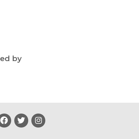
ted by