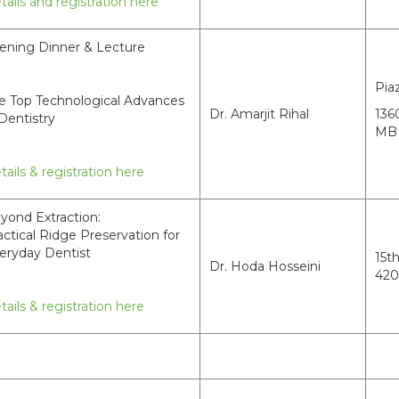
tails and registration here
ening Dinner & Lecture
Pia
e Top Technological Advances
Dr. Amarjit Rihal
136
 Dentistry
MB 
tails & registration here
yond Extraction:
actical Ridge Preservation for
eryday Dentist
15t
Dr. Hoda Hosseini
420
tails & registration here