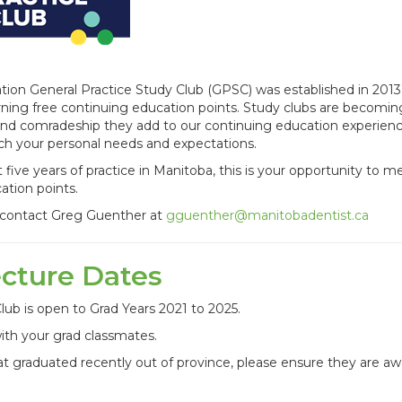
ion General Practice Study Club (GPSC) was established in 2013
arning free continuing education points. Study clubs are becomin
and comradeship they add to our continuing education experien
ch your personal needs and expectations.
rst five years of practice in Manitoba, this is your opportunity to m
ation points.
, contact Greg Guenther at
gguenther@manitobadentist.ca
ecture Dates
lub is open to Grad Years 2021 to 2025.
ith your grad classmates.
t graduated recently out of province, please ensure they are aw