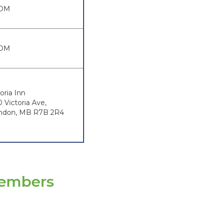
OM
OM
oria Inn
0 Victoria Ave,
ndon, MB R7B 2R4
Members