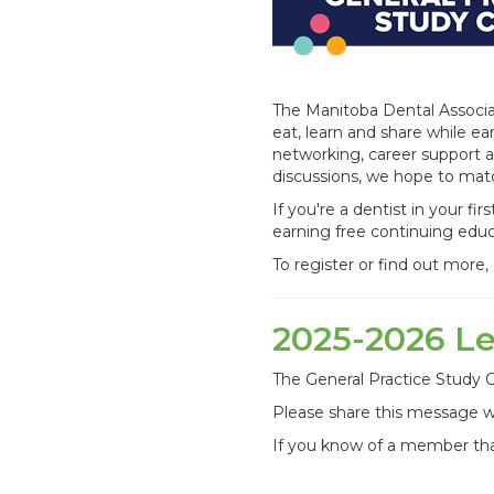
The Manitoba Dental Associat
eat, learn and share while e
networking, career support 
discussions, we hope to mat
If you're a dentist in your fi
earning free continuing educ
To register or find out more
2025-2026 L
The General Practice Study C
Please share this message w
If you know of a member tha