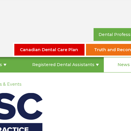
Dental Profess
Canadian Dental Care Plan
Truth and Reconc
s
Registered Dental Assistants
News 
 & Events