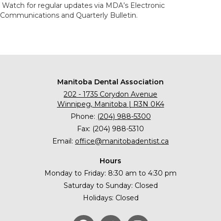
Watch for regular updates via MDA’s Electronic
Communications and Quarterly Bulletin.
Manitoba Dental Association
202 - 1735 Corydon Avenue
Winnipeg, Manitoba | R3N 0K4
Phone:
(204) 988-5300
Fax: (204) 988-5310
Email:
office@manitobadentist.ca
Hours
Monday to Friday: 8:30 am to 4:30 pm
Saturday to Sunday: Closed
Holidays: Closed