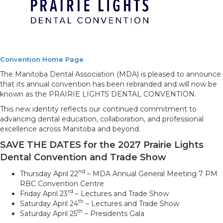
Convention Home Page
The Manitoba Dental Association (MDA) is pleased to announce
that its annual convention has been rebranded and will now be
known as the PRAIRIE LIGHTS DENTAL CONVENTION.
This new identity reflects our continued commitment to
advancing dental education, collaboration, and professional
excellence across Manitoba and beyond.
SAVE THE DATES for the 2027 Prairie Lights
Dental Convention and Trade Show
nd
Thursday April 22
– MDA Annual General Meeting 7 PM
RBC Convention Centre
rd
Friday April 23
– Lectures and Trade Show
th
Saturday April 24
– Lectures and Trade Show
th
Saturday April 25
– Presidents Gala