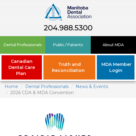
204.988.5300
Dental Professionals
Public / Patients
About MDA
Canadian
Truth and
MDA Member
Dental Care
Reconciliation
Login
Plan
Home
Dental Professionals
News & Events
2026 CDA & MDA Convention