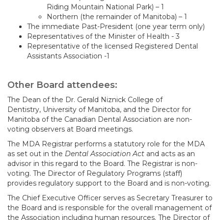
Riding Mountain National Park) – 1
Northern (the remainder of Manitoba) – 1
The immediate Past-President (one year term only)
Representatives of the Minister of Health - 3
Representative of the licensed Registered Dental
Assistants Association -1
Other Board attendees:
The Dean of the Dr. Gerald Niznick College of
Dentistry, University of Manitoba, and the Director for
Manitoba of the Canadian Dental Association are non-
voting observers at Board meetings.
The MDA Registrar performs a statutory role for the MDA
as set out in the
Dental Association Act
and acts as an
advisor in this regard to the Board. The Registrar is non-
voting. The Director of Regulatory Programs (staff)
provides regulatory support to the Board and is non-voting.
The Chief Executive Officer serves as Secretary Treasurer to
the Board and is responsible for the overall management of
the Association including human resources. The Director of