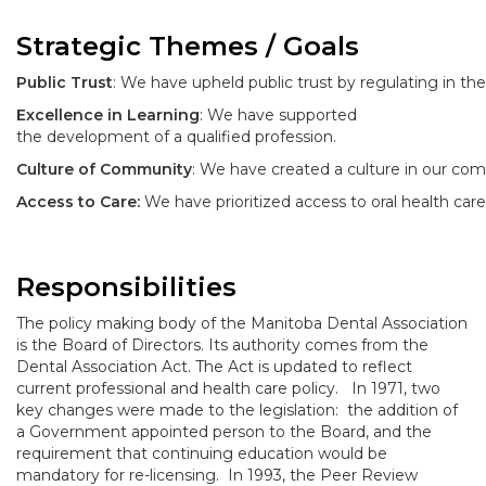
Strategic Themes / Goals
Public Trust
: We have upheld public trust by regulating in the 
Excellence in Learning
: We have supported
the development of a qualified profession.
Culture of Community
: We have created a culture in our comm
Access to Care:
We have prioritized access to oral health care
Responsibilities
The policy making body of the Manitoba Dental Association
is the Board of Directors. Its authority comes from the
Dental Association Act. The Act is updated to reflect
current professional and health care policy. In 1971, two
key changes were made to the legislation: the addition of
a Government appointed person to the Board, and the
requirement that continuing education would be
mandatory for re-licensing. In 1993, the Peer Review