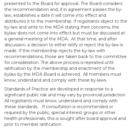
presented to the Board for approval. The Board considers
the recommendation and, if in agreement passes the by-
law, establishes a date it will come into effect and
distributes it to the membership. If registrants object to the
by-law and write to the MDA stating their concerns, the
bylaw does not come into effect but must be discussed at
a general meeting of the MDA. At that time, and after
discussion, a decision to either ratify or reject the by-law is
made. If the membership rejects the by-law with
recommendations, those are taken back to the committee
for consideration. The above process is repeated until
ratification by the membership and enactment of the
bylaw by the MDA Board is achieved. All members must
know, understand and comply with these by-laws.
Standards of Practice are developed in response to a
significant public risk and may vary by provincial jurisdiction.
All registrants must know, understand and comply with
these standards. If consultation is recommended or
required by the public, special interest groups or other
health professionals, this is sought after board approval and
prior to member ratification.