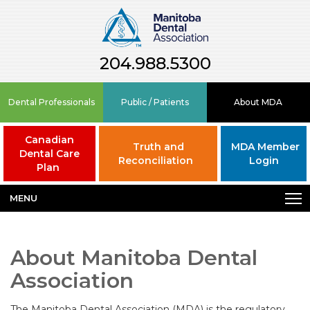
204.988.5300
Dental Professionals
Public / Patients
About MDA
Canadian
Truth and
MDA Member
Dental Care
Reconciliation
Login
Plan
MENU
About Manitoba Dental
Association
The Manitoba Dental Association (MDA) is the regulatory