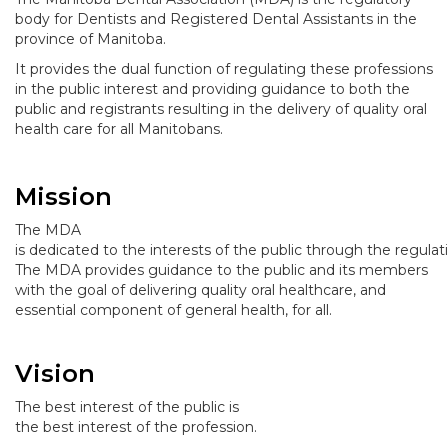
body for Dentists and Registered Dental Assistants in the
province of Manitoba.
It provides the dual function of regulating these professions
in the public interest and providing guidance to both the
public and registrants resulting in the delivery of quality oral
health care for all Manitobans.
Mission
The MDA
is dedicated to the interests of the public through the regulat
The MDA provides guidance to the public and its members
with the goal of delivering quality oral healthcare, and
essential component of general health, for all.
Vision
The best interest of the public is
the best interest of the profession.