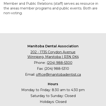
Member and Public Relations (staff) serves as resource in
the areas member programs and public events. Both are
non-voting.
Manitoba Dental Association
202 - 1735 Corydon Avenue
Winnipeg, Manitoba | R3N 0K4
Phone:
(204) 988-5300
Fax: (204) 988-5310
Email:
office@manitobadentist.ca
Hours
Monday to Friday: 8:30 am to 4:30 pm
Saturday to Sunday: Closed
Holidays: Closed