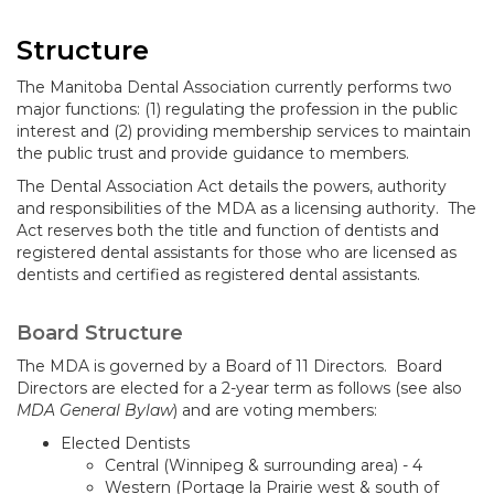
Structure
The Manitoba Dental Association currently performs two
major functions: (1) regulating the profession in the public
interest and (2) providing membership services to maintain
the public trust and provide guidance to members.
The Dental Association Act details the powers, authority
and responsibilities of the MDA as a licensing authority. The
Act reserves both the title and function of dentists and
registered dental assistants for those who are licensed as
dentists and certified as registered dental assistants.
Board Structure
The MDA is governed by a Board of 11 Directors. Board
Directors are elected for a 2-year term as follows (see also
MDA General Bylaw
) and are voting members:
Elected Dentists
Central (Winnipeg & surrounding area) - 4
Western (Portage la Prairie west & south of