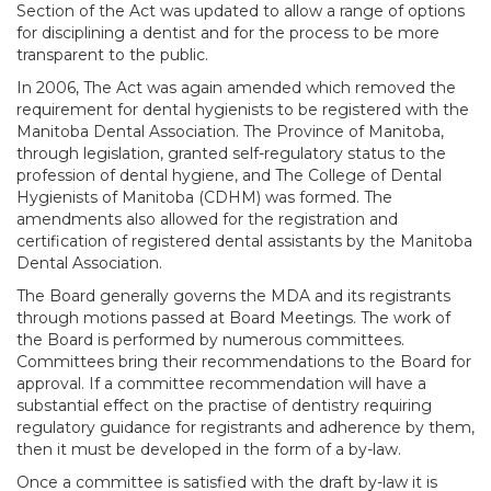
Section of the Act was updated to allow a range of options
for disciplining a dentist and for the process to be more
transparent to the public.
In 2006, The Act was again amended which removed the
requirement for dental hygienists to be registered with the
Manitoba Dental Association. The Province of Manitoba,
through legislation, granted self-regulatory status to the
profession of dental hygiene, and The College of Dental
Hygienists of Manitoba (CDHM) was formed. The
amendments also allowed for the registration and
certification of registered dental assistants by the Manitoba
Dental Association.
The Board generally governs the MDA and its registrants
through motions passed at Board Meetings. The work of
the Board is performed by numerous committees.
Committees bring their recommendations to the Board for
approval. If a committee recommendation will have a
substantial effect on the practise of dentistry requiring
regulatory guidance for registrants and adherence by them,
then it must be developed in the form of a by-law.
Once a committee is satisfied with the draft by-law it is