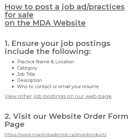
How to post a job ad/practices
for sale
on the MDA Website
1. Ensure your job postings
include the following:
Practice Name & Location
Category
Job Title
Description
Who to contact or email your resume
View other job postings on our web page
2. Visit our Website Order Form
Page
https://www.manitobadentist.ca/shop/products