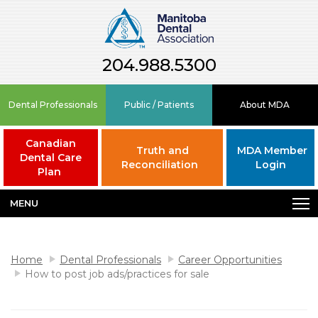
204.988.5300
Dental Professionals
Public / Patients
About MDA
Canadian
Truth and
MDA Member
Dental Care
Reconciliation
Login
Plan
MENU
Home
Dental Professionals
Career Opportunities
How to post job ads/practices for sale