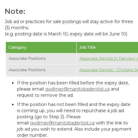
Note:
Job ad or practices for sale postings will stay active for three
(3) months.
(e.g. posting date is March 10, expiry date will be June 10)
If the position has been filled before the expiry date,
please email
gwillmer@manitobadentist.ca
and
request to remove the ad.
If the position has not been filled and the expiry date
is coming up, you will need to repurchase a job ad
posting (go to Step 2). Please
email
gwillmer@manitobadentist.ca
with the link to
job ad you wish to extend. Also include your payment
order number.