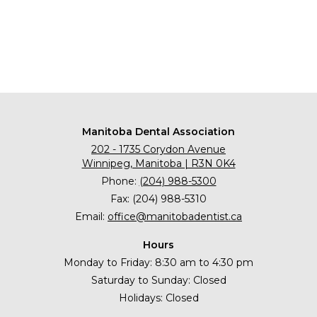
Manitoba Dental Association
202 - 1735 Corydon Avenue
Winnipeg, Manitoba | R3N 0K4
Phone:
(204) 988-5300
Fax: (204) 988-5310
Email:
office@manitobadentist.ca
Hours
Monday to Friday: 8:30 am to 4:30 pm
Saturday to Sunday: Closed
Holidays: Closed