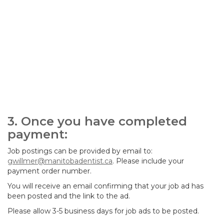
3. Once you have completed
payment:
Job postings can be provided by email to:
gwillmer@manitobadentist.ca
. Please include your
payment order number.
You will receive an email confirming that your job ad has
been posted and the link to the ad.
Please allow 3-5 business days for job ads to be posted.