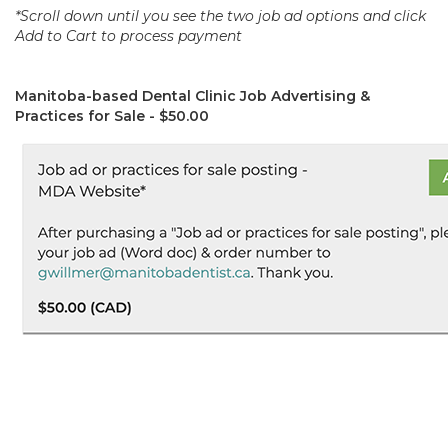
*Scroll down until you see the two job ad options and click
Add to Cart to process payment
Manitoba-based Dental Clinic Job Advertising &
Practices for Sale - $50.00