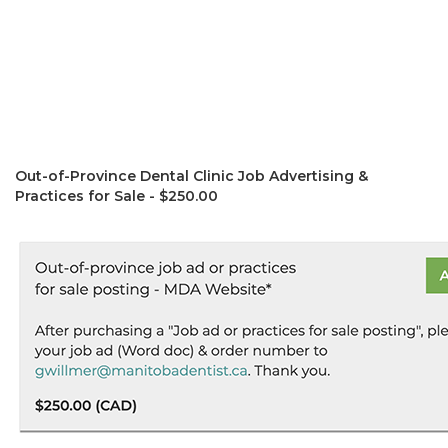
Out-of-Province Dental Clinic Job Advertising &
Practices for Sale - $250.00