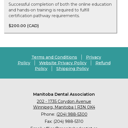
Successful completion of both the online education
and hands-on training is required to fulfill
certification pathway requirements.
$200.00 (CAD)
Terms and Conditions
Privacy
Policy
Website Privacy Policy
Refund
Policy
Shipping Policy
Manitoba Dental Association
202 - 1735 Corydon Avenue
Winnipeg, Manitoba | R3N 0K4
Phone:
(204) 988-5300
Fax: (204) 988-5310