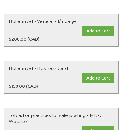
Bulletin Ad - Vertical - 1/4 page
Add to Cart
$200.00 (CAD)
Bulletin Ad - Business Card
Add to Cart
$150.00 (CAD)
Job ad or practices for sale posting - MDA
Website*