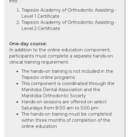
info:
Trapezio Academy of Orthodontic Assisting -
Level 1 Certificate
Trapezio Academy of Orthodontic Assisting -
Level 2 Certificate
One-day course:
In addition to the online education component,
participants must complete a separate hands-on
clinical training requirement.
The hands-on training is not included in the
Trapezio online programs
This component is coordinated through the
Manitoba Dental Association and the
Manitoba Orthodontic Society
Hands-on sessions are offered on select
Saturdays from 8:00 am to 5:00 pm
The hands-on training must be completed
within three months of completion of the
online education