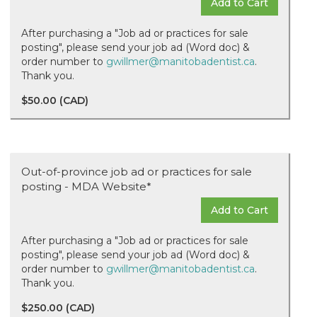
Add to Cart
After purchasing a "Job ad or practices for sale
posting", please send your job ad (Word doc) &
order number to
gwillmer@manitobadentist.ca
.
Thank you.
$50.00 (CAD)
Out-of-province job ad or practices for sale
posting - MDA Website*
Add to Cart
After purchasing a "Job ad or practices for sale
posting", please send your job ad (Word doc) &
order number to
gwillmer@manitobadentist.ca
.
Thank you.
$250.00 (CAD)