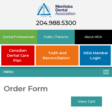
204.988.5300
Dental Professionals
Public / Patients
About MDA
Canadian
Truth and
MDA Member
Dental Care
Reconciliation
Login
Plan
MENU
Order Form
View Cart