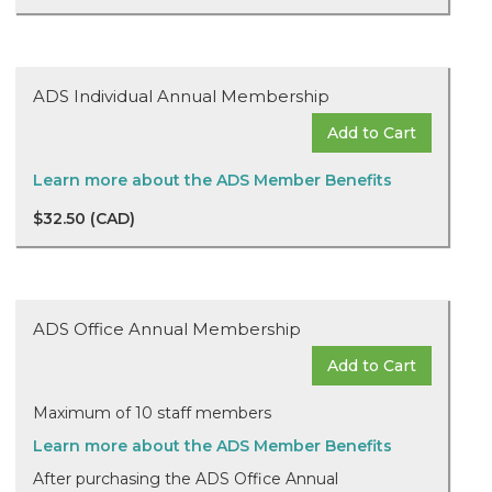
ADS Individual Annual Membership
Add to Cart
Learn more about the ADS Member Benefits
$32.50 (CAD)
ADS Office Annual Membership
Add to Cart
Maximum of 10 staff members
Learn more about the ADS Member Benefits
After purchasing the ADS Office Annual