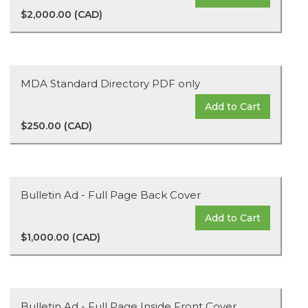
$2,000.00 (CAD)
MDA Standard Directory PDF only
Add to Cart
$250.00 (CAD)
Bulletin Ad - Full Page Back Cover
Add to Cart
$1,000.00 (CAD)
Bulletin Ad - Full Page Inside Front Cover