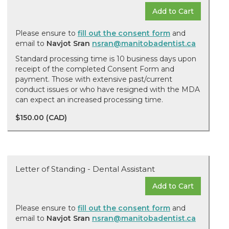
Add to Cart
Please ensure to
fill out the consent form
and
email to
Navjot Sran
nsran@manitobadentist.ca
Standard processing time is 10 business days upon
receipt of the completed Consent Form and
payment. Those with extensive past/current
conduct issues or who have resigned with the MDA
can expect an increased processing time.
$150.00 (CAD)
Letter of Standing - Dental Assistant
Add to Cart
Please ensure to
fill out the consent form
and
email to
Navjot Sran
nsran@manitobadentist.ca