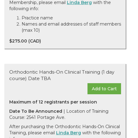
Membership, please email
Linda Berg
with the
following info:
Practice name
Names and email addresses of staff members
(max 10)
$275.00 (CAD)
Orthodontic Hands-On Clinical Training (1 day
course) Date TBA
Add to Cart
Maximum of 12 registrants per session
Date To Be Announced
| Location of Training
Course: 2541 Portage Ave.
After purchasing the Orthodontic Hands-On Clinical
Training, please email
Linda Berg
with the following