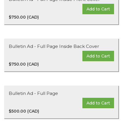
Add to Cart
$750.00 (CAD)
Bulletin Ad - Full Page Inside Back Cover
Add to Cart
$750.00 (CAD)
Bulletin Ad - Full Page
Add to Cart
$500.00 (CAD)