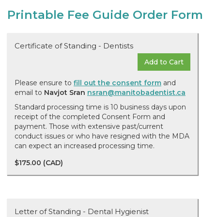
Printable Fee Guide Order Form
Certificate of Standing - Dentists
Add to Cart
Please ensure to
fill out the consent form
and
email to
Navjot Sran
nsran@manitobadentist.ca
Standard processing time is 10 business days upon
receipt of the completed Consent Form and
payment. Those with extensive past/current
conduct issues or who have resigned with the MDA
can expect an increased processing time.
$175.00 (CAD)
Letter of Standing - Dental Hygienist