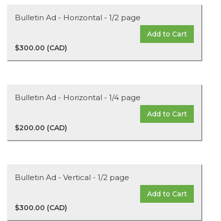
Bulletin Ad - Horizontal - 1/2 page
Add to Cart
$300.00 (CAD)
Bulletin Ad - Horizontal - 1/4 page
Add to Cart
$200.00 (CAD)
Bulletin Ad - Vertical - 1/2 page
Add to Cart
$300.00 (CAD)