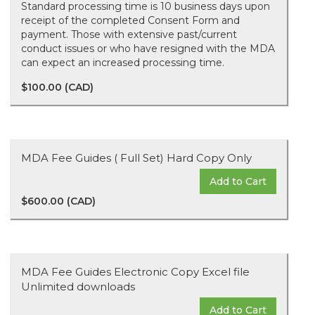
Standard processing time is 10 business days upon
receipt of the completed Consent Form and
payment. Those with extensive past/current
conduct issues or who have resigned with the MDA
can expect an increased processing time.
$100.00 (CAD)
MDA Fee Guides ( Full Set) Hard Copy Only
Add to Cart
$600.00 (CAD)
MDA Fee Guides Electronic Copy Excel file
Unlimited downloads
Add to Cart