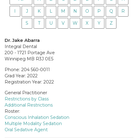
I
J
K
L
M
N
O
P
Q
R
S
T
U
V
W
X
Y
Z
Dr. Jake Abarra
Integral Dental
200 - 1721 Portage Ave
Winnipeg MB R3J 0E5
Phone: 204 560-0011
Grad Year: 2022
Registration Year: 2022
General Practitioner
Restrictions by Class
Additional Restrictions
Roster:
Conscious Inhalation Sedation
Multiple Modality Sedation
Oral Sedative Agent