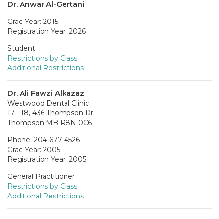
Dr. Anwar Al-Gertani
Grad Year: 2015
Registration Year: 2026
Student
Restrictions by Class
Additional Restrictions
Dr. Ali Fawzi Alkazaz
Westwood Dental Clinic
17 - 18, 436 Thompson Dr
Thompson MB R8N 0C6
Phone: 204-677-4526
Grad Year: 2005
Registration Year: 2005
General Practitioner
Restrictions by Class
Additional Restrictions