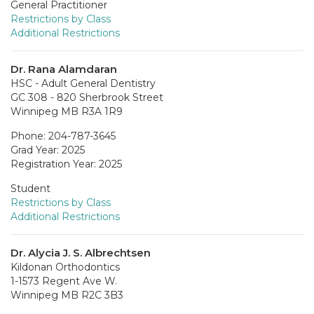
General Practitioner
Restrictions by Class
Additional Restrictions
Dr. Rana Alamdaran
HSC - Adult General Dentistry
GC 308 - 820 Sherbrook Street
Winnipeg MB R3A 1R9
Phone: 204-787-3645
Grad Year: 2025
Registration Year: 2025
Student
Restrictions by Class
Additional Restrictions
Dr. Alycia J. S. Albrechtsen
Kildonan Orthodontics
1-1573 Regent Ave W.
Winnipeg MB R2C 3B3