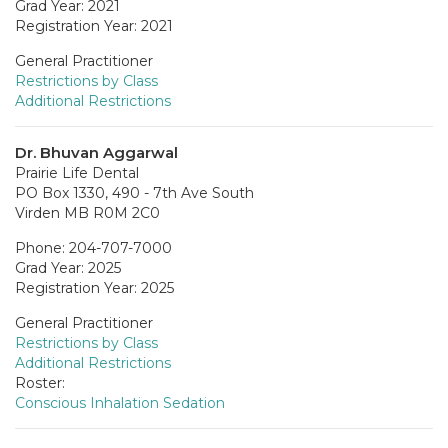
Grad Year: 2021
Registration Year: 2021
General Practitioner
Restrictions by Class
Additional Restrictions
Dr. Bhuvan Aggarwal
Prairie Life Dental
PO Box 1330, 490 - 7th Ave South
Virden MB R0M 2C0
Phone: 204-707-7000
Grad Year: 2025
Registration Year: 2025
General Practitioner
Restrictions by Class
Additional Restrictions
Roster:
Conscious Inhalation Sedation