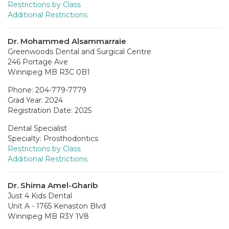
Restrictions by Class
Additional Restrictions
Dr. Mohammed Alsammarraie
Greenwoods Dental and Surgical Centre
246 Portage Ave
Winnipeg MB R3C 0B1
Phone: 204-779-7779
Grad Year: 2024
Registration Date: 2025
Dental Specialist
Specialty: Prosthodontics
Restrictions by Class
Additional Restrictions
Dr. Shima Amel-Gharib
Just 4 Kids Dental
Unit A - 1765 Kenaston Blvd
Winnipeg MB R3Y 1V8