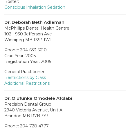
Roster:
Conscious Inhalation Sedation
Dr. Deborah Beth Adleman
McPhillips Dental Health Centre
102 - 930 Jefferson Ave
Winnipeg MB R2P 1W1
Phone: 204-633-5610
Grad Year: 2005
Registration Year: 2005
General Practitioner
Restrictions by Class
Additional Restrictions
Dr. Olufunke Omodele Afolabi
Precision Dental Group
2940 Victoria Avenue, Unit A
Brandon MB R7B 3Y3
Phone: 204-728-4777