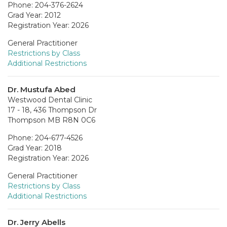
Phone: 204-376-2624
Grad Year: 2012
Registration Year: 2026
General Practitioner
Restrictions by Class
Additional Restrictions
Dr. Mustufa Abed
Westwood Dental Clinic
17 - 18, 436 Thompson Dr
Thompson MB R8N 0C6
Phone: 204-677-4526
Grad Year: 2018
Registration Year: 2026
General Practitioner
Restrictions by Class
Additional Restrictions
Dr. Jerry Abells