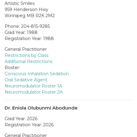
Artistic Smiles
959 Henderson Hwy
Winnipeg MB R2K 2M2
Phone: 204-815-9285
Grad Year: 1988
Registration Year: 1988
General Practitioner
Restrictions by Class
Additional Restrictions
Roster:
Conscious Inhalation Sedation
Oral Sedative Agent
Neuromodulator Roster 1A
Neuromodulator Roster 2A
Dr. Eniola Olubunmi Abodunde
Grad Year: 2026
Registration Year: 2026
General Practitioner