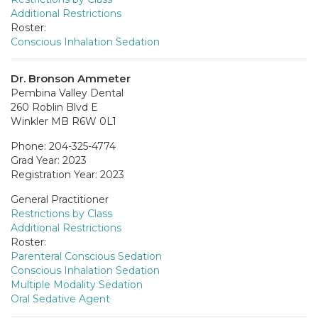
Additional Restrictions
Roster:
Conscious Inhalation Sedation
Dr. Bronson Ammeter
Pembina Valley Dental
260 Roblin Blvd E
Winkler MB R6W 0L1
Phone: 204-325-4774
Grad Year: 2023
Registration Year: 2023
General Practitioner
Restrictions by Class
Additional Restrictions
Roster:
Parenteral Conscious Sedation
Conscious Inhalation Sedation
Multiple Modality Sedation
Oral Sedative Agent