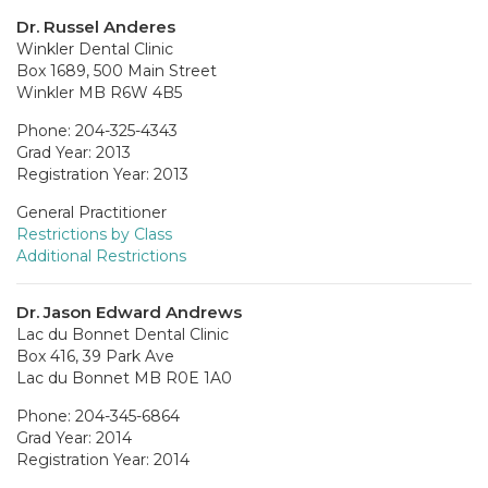
Dr. Russel Anderes
Winkler Dental Clinic
Box 1689, 500 Main Street
Winkler MB R6W 4B5
Phone: 204-325-4343
Grad Year: 2013
Registration Year: 2013
General Practitioner
Restrictions by Class
Additional Restrictions
Dr. Jason Edward Andrews
Lac du Bonnet Dental Clinic
Box 416, 39 Park Ave
Lac du Bonnet MB R0E 1A0
Phone: 204-345-6864
Grad Year: 2014
Registration Year: 2014