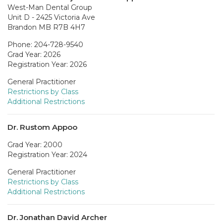
West-Man Dental Group
Unit D - 2425 Victoria Ave
Brandon MB R7B 4H7
Phone: 204-728-9540
Grad Year: 2026
Registration Year: 2026
General Practitioner
Restrictions by Class
Additional Restrictions
Dr. Rustom Appoo
Grad Year: 2000
Registration Year: 2024
General Practitioner
Restrictions by Class
Additional Restrictions
Dr. Jonathan David Archer