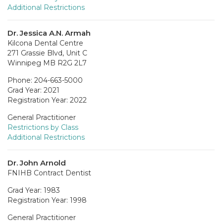
Additional Restrictions
Dr. Jessica A.N. Armah
Kilcona Dental Centre
271 Grassie Blvd, Unit C
Winnipeg MB R2G 2L7
Phone: 204-663-5000
Grad Year: 2021
Registration Year: 2022
General Practitioner
Restrictions by Class
Additional Restrictions
Dr. John Arnold
FNIHB Contract Dentist
Grad Year: 1983
Registration Year: 1998
General Practitioner