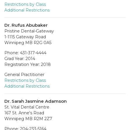
Restrictions by Class
Additional Restrictions
Dr. Rufus Abubaker
Pristine Dental-Gateway
1-1115 Gateway Road
Winnipeg MB R2G 0A5
Phone: 431-317-4444
Grad Year: 2014
Registration Year: 2018
General Practitioner
Restrictions by Class
Additional Restrictions
Dr. Sarah Jasmine Adamson
St. Vital Dental Centre
167 St. Anne's Road
Winnipeg MB R2M 2Z7
Phone: 204-233-5164