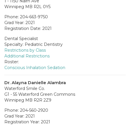
1 - 1150 Nairn Ave
Winnipeg MB R2L 0Y5
Phone: 204-663-9750
Grad Year: 2021
Registration Date: 2021
Dental Specialist
Specialty: Pediatric Dentistry
Restrictions by Class
Additional Restrictions
Roster:
Conscious Inhalation Sedation
Dr. Alayna Danielle Alambra
Waterford Smile Co.
G1 - 55 Waterford Green Commons
Winnipeg MB R2R 2Z9
Phone: 204-560-2920
Grad Year: 2021
Registration Year: 2021