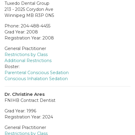
Tuxedo Dental Group
213 - 2025 Corydon Ave
Winnipeg MB R3P 0N5
Phone: 204-488-4455
Grad Year: 2008
Registration Year: 2008
General Practitioner
Restrictions by Class
Additional Restrictions
Roster:
Parenteral Conscious Sedation
Conscious Inhalation Sedation
Dr. Christine Ares
FNIHB Contract Dentist
Grad Year: 1996
Registration Year: 2024
General Practitioner
Restrictions by Class