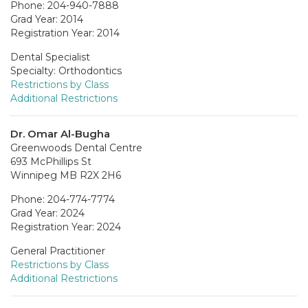
Phone: 204-940-7888
Grad Year: 2014
Registration Year: 2014
Dental Specialist
Specialty: Orthodontics
Restrictions by Class
Additional Restrictions
Dr. Omar Al-Bugha
Greenwoods Dental Centre
693 McPhillips St
Winnipeg MB R2X 2H6
Phone: 204-774-7774
Grad Year: 2024
Registration Year: 2024
General Practitioner
Restrictions by Class
Additional Restrictions