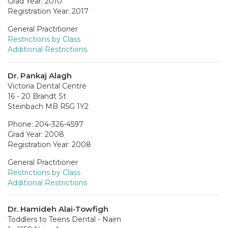
Grad Year: 2010
Registration Year: 2017
General Practitioner
Restrictions by Class
Additional Restrictions
Dr. Pankaj Alagh
Victoria Dental Centre
16 - 20 Brandt St
Steinbach MB R5G 1Y2
Phone: 204-326-4597
Grad Year: 2008
Registration Year: 2008
General Practitioner
Restrictions by Class
Additional Restrictions
Dr. Hamideh Alai-Towfigh
Toddlers to Teens Dental - Nairn