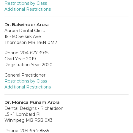
Restrictions by Class
Additional Restrictions
Dr. Balwinder Arora
Aurora Dental Clinic
15 - 50 Selkirk Ave
Thompson MB R8N 0M7
Phone: 204-677-3935
Grad Year: 2019
Registration Year: 2020
General Practitioner
Restrictions by Class
Additional Restrictions
Dr. Monica Punam Arora
Dental Designs - Richardson
L5 - 1 Lombard Pl
Winnipeg MB R3B 0X3
Phone: 204-944-8535