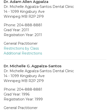
Dr. Adam Allen Agpalza
Dr. Michelle Agpalza-Santos Dental Clinic
14 - 1099 Kingsbury Ave
Winnipeg MB R2P 2P9
Phone: 204-888-8881
Grad Year: 2011
Registration Year: 2011
General Practitioner
Restrictions by Class
Additional Restrictions
Dr. Michelle G. Agpalza-Santos
Dr. Michelle Agpalza-Santos Dental Clinic
14 - 1099 Kingsbury Ave
Winnipeg MB R2P 2P9
Phone: 204-888-8881
Grad Year: 1996
Registration Year: 1999
General Practitioner