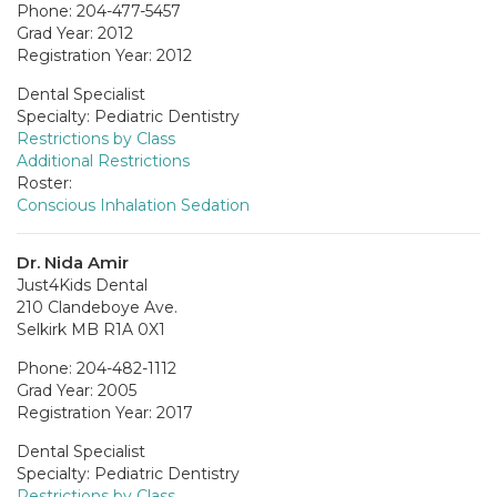
Phone: 204-477-5457
Grad Year: 2012
Registration Year: 2012
Dental Specialist
Specialty: Pediatric Dentistry
Restrictions by Class
Additional Restrictions
Roster:
Conscious Inhalation Sedation
Dr. Nida Amir
Just4Kids Dental
210 Clandeboye Ave.
Selkirk MB R1A 0X1
Phone: 204-482-1112
Grad Year: 2005
Registration Year: 2017
Dental Specialist
Specialty: Pediatric Dentistry
Restrictions by Class