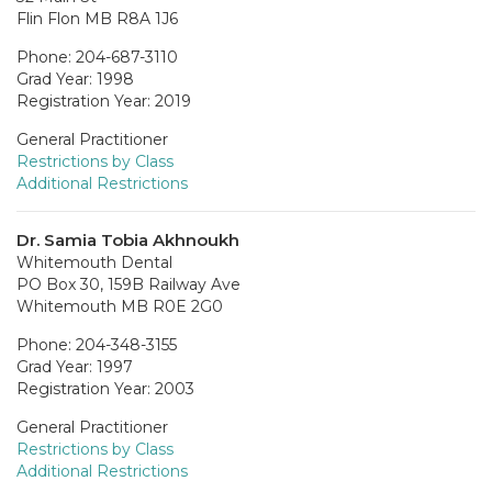
Flin Flon MB R8A 1J6
Phone: 204-687-3110
Grad Year: 1998
Registration Year: 2019
General Practitioner
Restrictions by Class
Additional Restrictions
Dr. Samia Tobia Akhnoukh
Whitemouth Dental
PO Box 30, 159B Railway Ave
Whitemouth MB R0E 2G0
Phone: 204-348-3155
Grad Year: 1997
Registration Year: 2003
General Practitioner
Restrictions by Class
Additional Restrictions