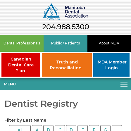
204.988.5300
Dental Professionals
Public / Patients
About MDA
Canadian
Truth and
MDA Member
Dental Care
Reconciliation
Login
Plan
MENU
Dentist Registry
Filter by Last Name
All
A
B
C
D
E
F
G
H