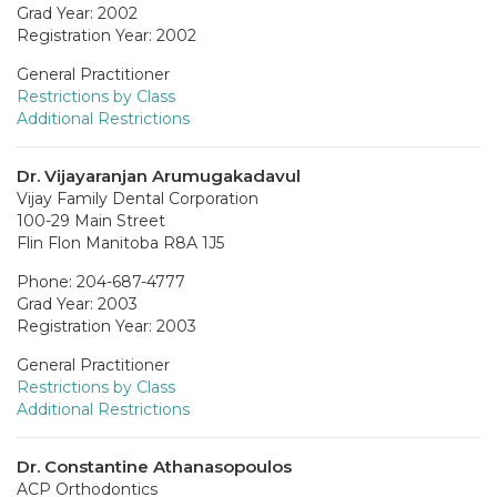
Grad Year: 2002
Registration Year: 2002
General Practitioner
Restrictions by Class
Additional Restrictions
Dr. Vijayaranjan Arumugakadavul
Vijay Family Dental Corporation
100-29 Main Street
Flin Flon Manitoba R8A 1J5
Phone: 204-687-4777
Grad Year: 2003
Registration Year: 2003
General Practitioner
Restrictions by Class
Additional Restrictions
Dr. Constantine Athanasopoulos
ACP Orthodontics