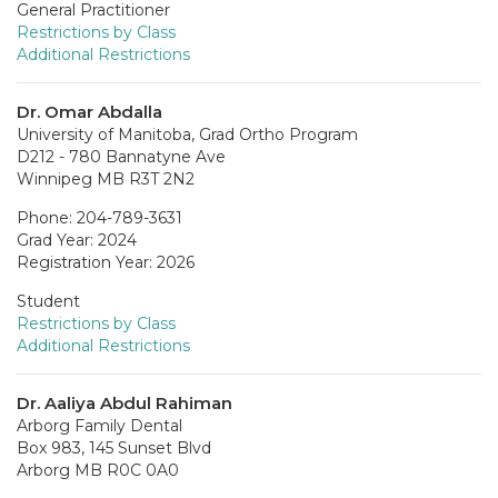
General Practitioner
Restrictions by Class
Additional Restrictions
Dr. Omar Abdalla
University of Manitoba, Grad Ortho Program
D212 - 780 Bannatyne Ave
Winnipeg MB R3T 2N2
Phone: 204-789-3631
Grad Year: 2024
Registration Year: 2026
Student
Restrictions by Class
Additional Restrictions
Dr. Aaliya Abdul Rahiman
Arborg Family Dental
Box 983, 145 Sunset Blvd
Arborg MB R0C 0A0