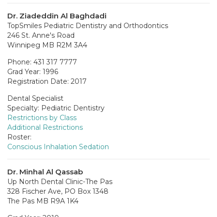
Dr. Ziadeddin Al Baghdadi
TopSmiles Pediatric Dentistry and Orthodontics
246 St. Anne's Road
Winnipeg MB R2M 3A4
Phone: 431 317 7777
Grad Year: 1996
Registration Date: 2017
Dental Specialist
Specialty: Pediatric Dentistry
Restrictions by Class
Additional Restrictions
Roster:
Conscious Inhalation Sedation
Dr. Minhal Al Qassab
Up North Dental Clinic-The Pas
328 Fischer Ave, PO Box 1348
The Pas MB R9A 1K4