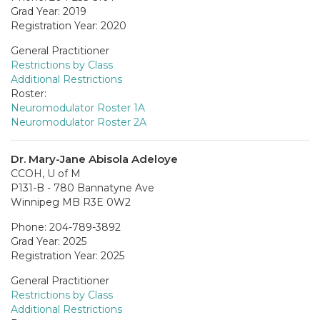
Grad Year: 2019
Registration Year: 2020
General Practitioner
Restrictions by Class
Additional Restrictions
Roster:
Neuromodulator Roster 1A
Neuromodulator Roster 2A
Dr. Mary-Jane Abisola Adeloye
CCOH, U of M
P131-B - 780 Bannatyne Ave
Winnipeg MB R3E 0W2
Phone: 204-789-3892
Grad Year: 2025
Registration Year: 2025
General Practitioner
Restrictions by Class
Additional Restrictions