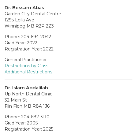
Dr. Bessam Abas
Garden City Dental Centre
1295 Leila Ave
Winnipeg MB R2P 2Z3
Phone: 204-694-2042
Grad Year: 2022
Registration Year: 2022
General Practitioner
Restrictions by Class
Additional Restrictions
Dr. Islam Abdalilah
Up North Dental Clinic
32 Main St
Flin Flon MB R8A 1J6
Phone: 204-687-3110
Grad Year: 2005
Registration Year: 2025