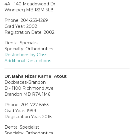
4A - 140 Meadowood Dr.
Winnipeg MB R2M 5L8
Phone: 204-253-1269
Grad Year: 2002
Registration Date: 2002
Dental Specialist
Specialty: Orthodontics
Restrictions by Class
Additional Restrictions
Dr. Baha Nizar Kamel Atout
Docbraces-Brandon
B - 1100 Richmond Ave
Brandon MB R7A 1M6
Phone: 204-727-6453
Grad Year: 1999
Registration Year: 2015
Dental Specialist
Specialty: Orthodontics