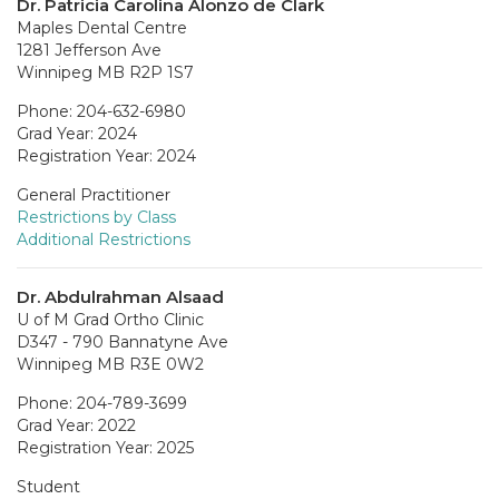
Dr. Patricia Carolina Alonzo de Clark
Maples Dental Centre
1281 Jefferson Ave
Winnipeg MB R2P 1S7
Phone: 204-632-6980
Grad Year: 2024
Registration Year: 2024
General Practitioner
Restrictions by Class
Additional Restrictions
Dr. Abdulrahman Alsaad
U of M Grad Ortho Clinic
D347 - 790 Bannatyne Ave
Winnipeg MB R3E 0W2
Phone: 204-789-3699
Grad Year: 2022
Registration Year: 2025
Student