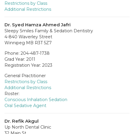
Restrictions by Class
Additional Restrictions
Dr. Syed Hamza Ahmed Jafri
Sleepy Smiles Family & Sedation Dentistry
4-840 Waverley Street
Winnipeg MB R3T 5Z7
Phone: 204-487-1738
Grad Year: 2011
Registration Year: 2023
General Practitioner
Restrictions by Class
Additional Restrictions
Roster:
Conscious Inhalation Sedation
Oral Sedative Agent
Dr. Refik Akgul
Up North Dental Clinic
32 Main St