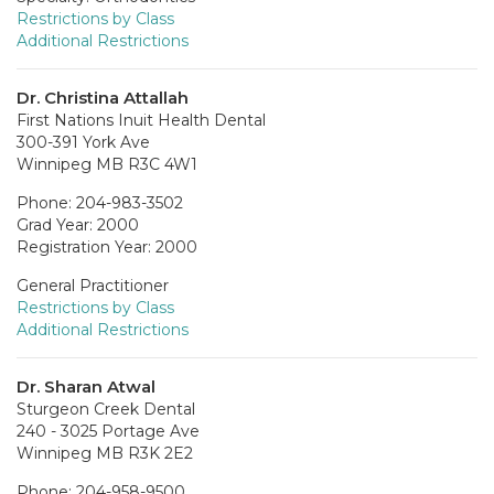
Restrictions by Class
Additional Restrictions
Dr. Christina Attallah
First Nations Inuit Health Dental
300-391 York Ave
Winnipeg MB R3C 4W1
Phone: 204-983-3502
Grad Year: 2000
Registration Year: 2000
General Practitioner
Restrictions by Class
Additional Restrictions
Dr. Sharan Atwal
Sturgeon Creek Dental
240 - 3025 Portage Ave
Winnipeg MB R3K 2E2
Phone: 204-958-9500