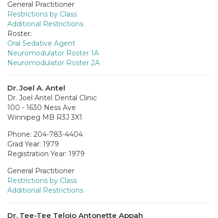
General Practitioner
Restrictions by Class
Additional Restrictions
Roster:
Oral Sedative Agent
Neuromodulator Roster 1A
Neuromodulator Roster 2A
Dr. Joel A. Antel
Dr. Joel Antel Dental Clinic
100 - 1630 Ness Ave
Winnipeg MB R3J 3X1
Phone: 204-783-4404
Grad Year: 1979
Registration Year: 1979
General Practitioner
Restrictions by Class
Additional Restrictions
Dr. Tee-Tee Telojo Antonette Appah