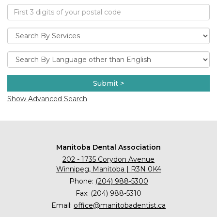
Submit >
Show Advanced Search
Manitoba Dental Association
202 - 1735 Corydon Avenue
Winnipeg, Manitoba | R3N 0K4
Phone:
(204) 988-5300
Fax: (204) 988-5310
Email:
office@manitobadentist.ca