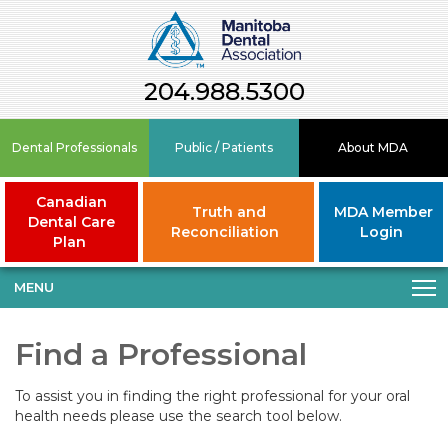
204.988.5300
Dental Professionals
Public / Patients
About MDA
Canadian
Truth and
MDA Member
Dental Care
Reconciliation
Login
Plan
MENU
Find a Professional
To assist you in finding the right professional for your oral
health needs please use the search tool below.